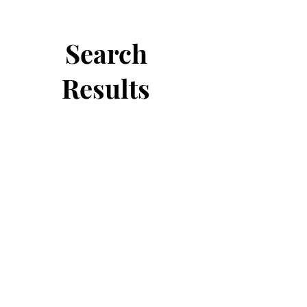
Search
Results