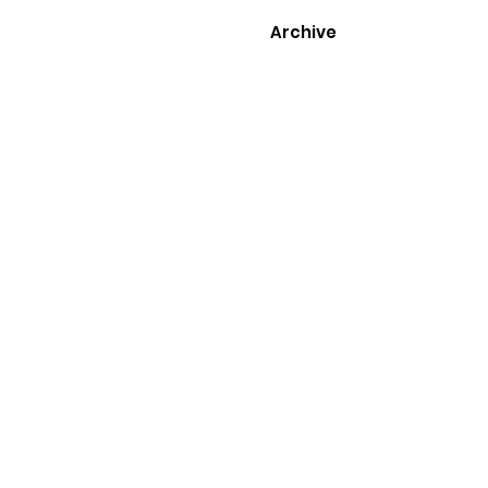
Archive