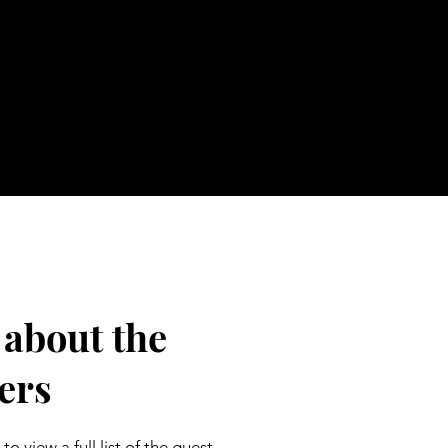
 about the
ers
to view a full list of the guest