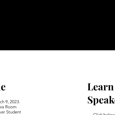
le
Learn
Speak
h 9, 2023.
inia Room
ver Student
Click below 