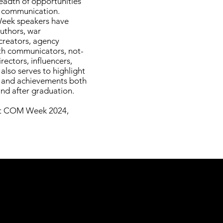
eadth of opportunities
y communication.
Week speakers have
authors, war
creators, agency
th communicators, not-
rectors, influencers,
lso serves to highlight
s and achievements both
and after graduation.
out COM Week 2024,