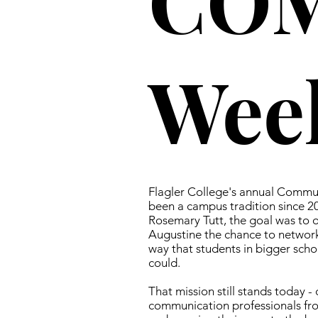
Wee
Flagler College's annual Commu
been a campus tradition since 2
Rosemary Tutt, the goal was to of
Augustine the chance to network
way that students in bigger schoo
could.
That mission still stands today -
communication professionals fr