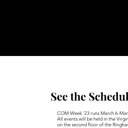
See the Schedu
COM Week '23 runs March 6-Marc
All events will be held in the Virg
on the second floor of the Ringha