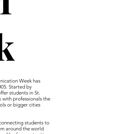
k
nication Week has
005. Started by
fer students in St.
 with professionals the
ls or bigger cities
 connecting students to
om around the world