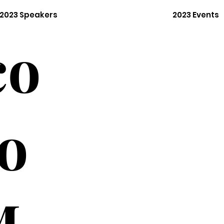
2023 Speakers
2023 Events
co
o
M