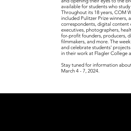
and opening their eyes to the br
available for students who stud
Throughout its 18 years, COM 
included Pulitzer Prize winners, 
correspondents, digital content 
executives, photographers, heal
for-profit founders, producers, di
filmmakers, and more. The week a
and celebrate students' project
in their work at Flagler College 
Stay tuned for information ab
March 4 - 7, 2024.