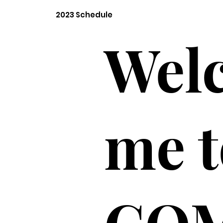
2023 Schedule
Wel
me t
CO