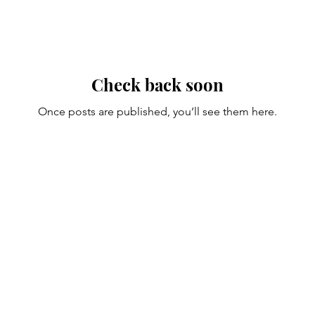
Check back soon
Once posts are published, you’ll see them here.